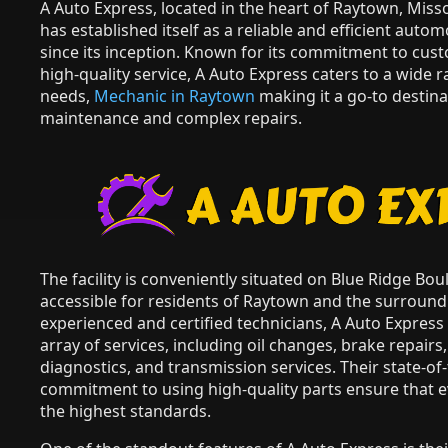
A Auto Express, located in the heart of Raytown, Miss
has established itself as a reliable and efficient autom
since its inception. Known for its commitment to cus
high-quality service, A Auto Express caters to a wide
needs,
Mechanic in Raytown
making it a go-to destina
maintenance and complex repairs.
The facility is conveniently situated on Blue Ridge Bou
accessible for residents of Raytown and the surround
experienced and certified technicians, A Auto Expres
array of services, including oil changes, brake repairs,
diagnostics, and transmission services. Their state-o
commitment to using high-quality parts ensure that ev
the highest standards.