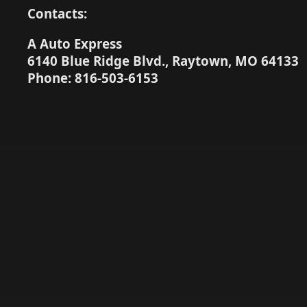
Contacts:
A Auto Express
6140 Blue Ridge Blvd., Raytown, MO 64133
Phone: 816-503-6153