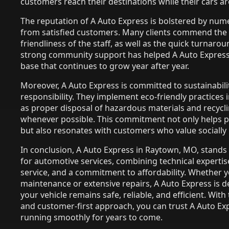
customers reach their destinations while their cars ar
The reputation of A Auto Express is bolstered by num
from satisfied customers. Many clients commend the
friendliness of the staff, as well as the quick turnarou
strong community support has helped A Auto Express 
base that continues to grow year after year.
Moreover, A Auto Express is committed to sustainabil
responsibility. They implement eco-friendly practices 
as proper disposal of hazardous materials and recycli
whenever possible. This commitment not only helps 
but also resonates with customers who value socially
In conclusion, A Auto Express in Raytown, MO, stands
for automotive services, combining technical experti
service, and a commitment to affordability. Whether 
maintenance or extensive repairs, A Auto Express is d
your vehicle remains safe, reliable, and efficient. Wit
and customer-first approach, you can trust A Auto Exp
running smoothly for years to come.