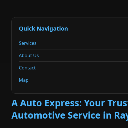
Quick Navigation
Services
About Us
Contact
Map
A Auto Express: Your Tru
Automotive Service in R