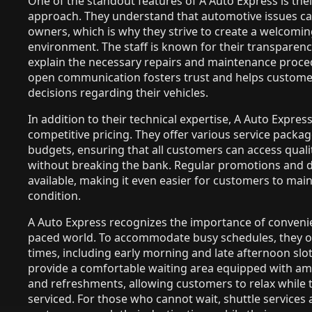
One of the standout features of A Auto Express is the
approach. They understand that automotive issues can
owners, which is why they strive to create a welcomi
environment. The staff is known for their transparency
explain the necessary repairs and maintenance proce
open communication fosters trust and helps custom
decisions regarding their vehicles.
In addition to their technical expertise, A Auto Express 
competitive pricing. They offer various service package
budgets, ensuring that all customers can access qual
without breaking the bank. Regular promotions and d
available, making it even easier for customers to maint
condition.
A Auto Express recognizes the importance of convenie
paced world. To accommodate busy schedules, they of
times, including early morning and late afternoon slots
provide a comfortable waiting area equipped with ame
and refreshments, allowing customers to relax while t
serviced. For those who cannot wait, shuttle services a