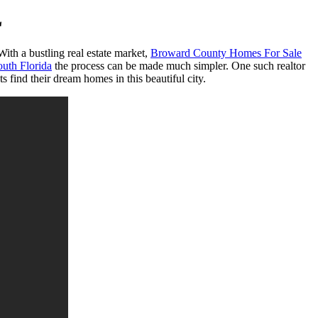
L
ith a bustling real estate market,
Broward County Homes For Sale
uth Florida
the process can be made much simpler. One such realtor
 find their dream homes in this beautiful city.