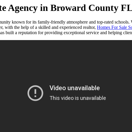
ate Agency in Broward County F
nity known for its family-friendly atmosphere and top-rated schools. W
, with the help of a skilled and experienced realtor,
Homes For Sale So
built a reputation for providing exceptional service and helping clients