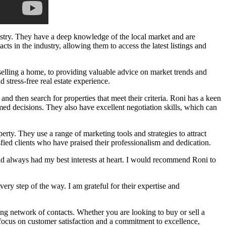
dustry. They have a deep knowledge of the local market and are
cts in the industry, allowing them to access the latest listings and
 selling a home, to providing valuable advice on market trends and
 stress-free real estate experience.
and then search for properties that meet their criteria. Roni has a keen
ed decisions. They also have excellent negotiation skills, which can
erty. They use a range of marketing tools and strategies to attract
fied clients who have praised their professionalism and dedication.
d always had my best interests at heart. I would recommend Roni to
y step of the way. I am grateful for their expertise and
ong network of contacts. Whether you are looking to buy or sell a
ocus on customer satisfaction and a commitment to excellence,