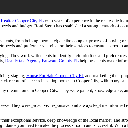
,
Realtor Cooper City FL
with years of experience in the real estate in
ir needs and budget.
Roni Sterin
has established a strong network of conta
ir clients, from helping them navigate the complex process of buying or
r needs and preferences, and tailor their services to ensure a smooth and
ng. They work with clients to identify their priorities and preferences, 
ty,
Real Estate Agency Broward County FL
helping clients make inform
ricing, staging,
House For Sale Cooper City FL
and marketing their prop
track record of success in selling homes in Cooper City, with many satis
d my dream home in Cooper City. They were patient, knowledgeable, an
eeze. They were proactive, responsive, and always kept me informed ever
r their exceptional service, deep knowledge of the local market, and str
guidance you need to make the process smooth and successful. With a f