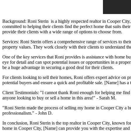
Background:
Roni Sterin
is a highly respected realtor in Cooper City
committed to helping their clients find the perfect home that suits the
provide their clients with a wide range of options to choose from.
Services: Roni Sterin offers a comprehensive range of services to the
property values. They work closely with their clients to understand thei
One of the key services that Roni provides is assistance with home buyi
eye for detail and can spot potential issues or opportunities in a proper
be a huge advantage in securing a good deal for their clients.
For clients looking to sell their homes, Roni offers expert advice on p
potential buyers and ensure a quick and profitable sale. [Name] has a 
Client Testimonials: "I cannot thank Roni enough for helping me fin
anyone looking to buy or sell a home in this area!" - Sarah M.
"Roni Sterin made the process of selling my home in Cooper City a br
professionalism." - John D.
In conclusion, Roni Sterin is the top realtor in Cooper City, known fo
home in Cooper City, [Name] can provide you with the expertise and 