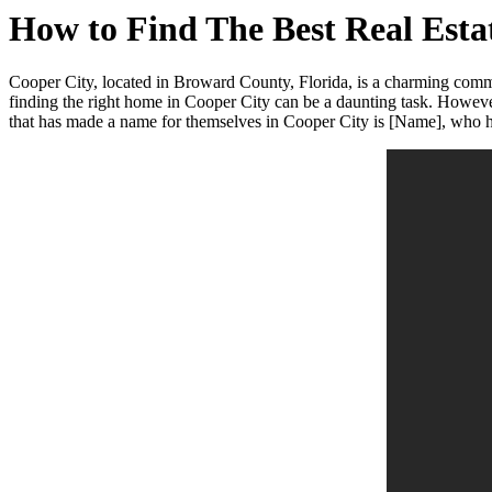
How to Find The Best Real Est
Cooper City, located in Broward County, Florida, is a charming commu
finding the right home in Cooper City can be a daunting task. However
that has made a name for themselves in Cooper City is [Name], who has 