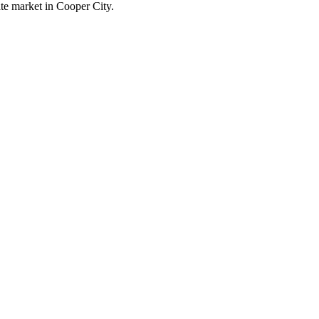
ate market in Cooper City.