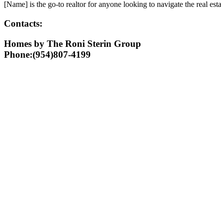
[Name] is the go-to realtor for anyone looking to navigate the real est
Contacts:
Homes by The Roni Sterin Group
Phone:(954)807-4199